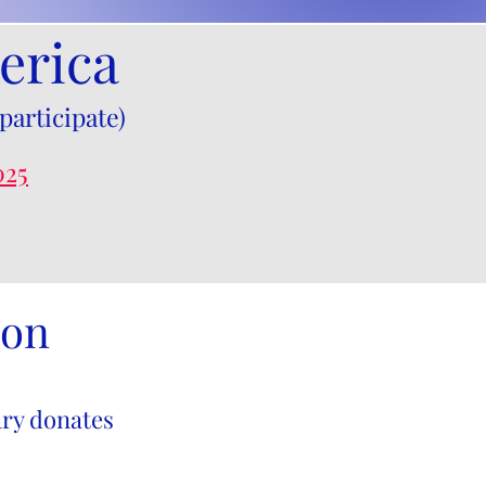
erica
participate)
025
ion
ry donates