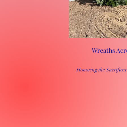
Wreaths Acr
Honoring the Sacrific