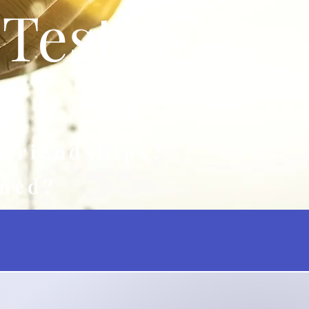
Test
 Friendships?
rned?