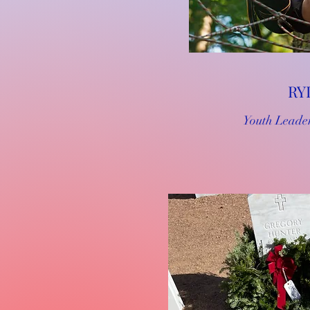
RY
Youth Leade