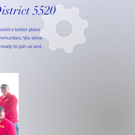
istrict 5520
orld a better place.
ommunities. We strive
 ready to join us and