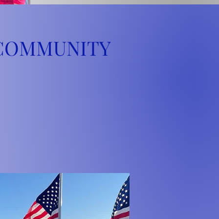
 COMMUNITY