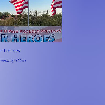
or Heroes
mmunity Pilars