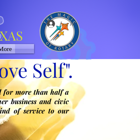
Log In
EXAS
More
ve Self".
d for more than half a
er business and civic
ind of service to our