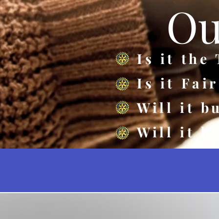
Ou
Is it the
Is it Fai
Will it b
Will it b