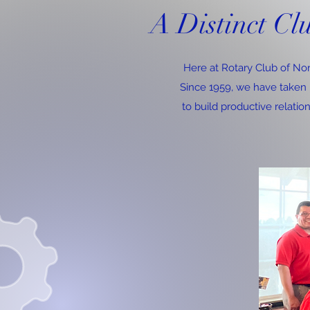
A Distinct Cl
Here at Rotary Club of Nor
Since 1959, we have taken p
to build productive relatio