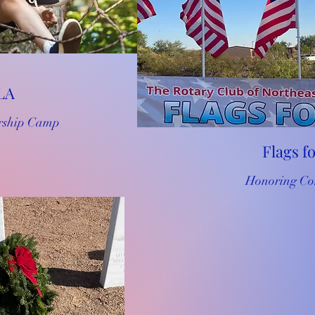
LA
rship Camp
Flags f
Honoring Co