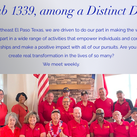
ub 1339, among a Distinct D
theast El Paso Texas, we are driven to do our part in making the w
art in a wide range of activities that empower individuals and c
nships and make a positive impact with all of our pursuits. Are you
create real transformation in the lives of so many?
We meet weekly.