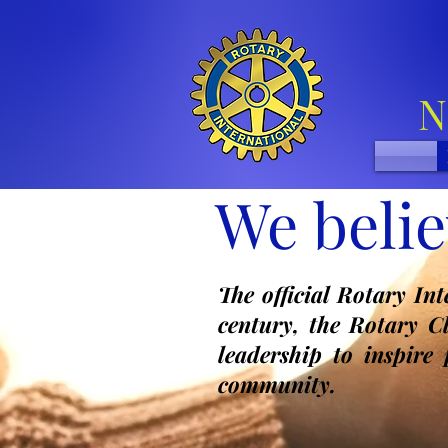
N
We belie
The official Rotary In
century, the Rotary C
leadership to inspire
community.