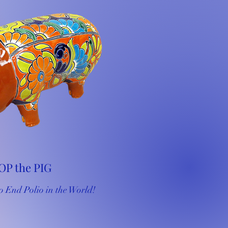
OP the PIG
o End Polio in the World!