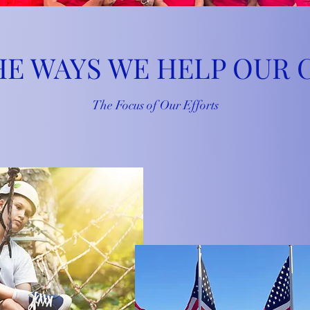
HE WAYS WE HELP OUR
The Focus of Our Efforts