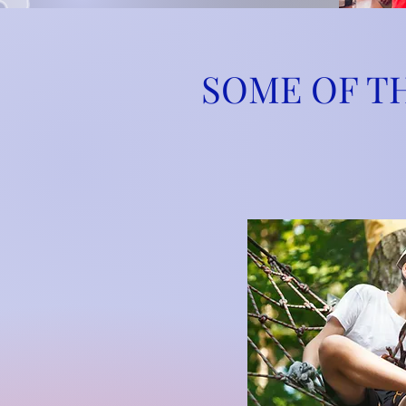
SOME OF T