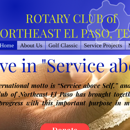
ROTARY CLUB of
ORTHEAST EL PASO, T
Home
About Us
Golf Classic
Service Projects
ve in "Service abo
ternational motto is “Service above Self,” an
lub of Northeast El Paso has brought togeth
 progress with this important purpose in m
Donate