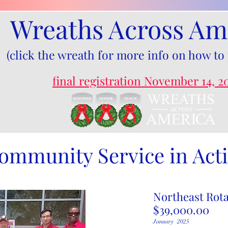
Wreaths Across Am
(click the wreath for more info on how to 
final registration November 14, 2
ommunity Service in Act
Northeast Rota
$39,000.00
​January 2025