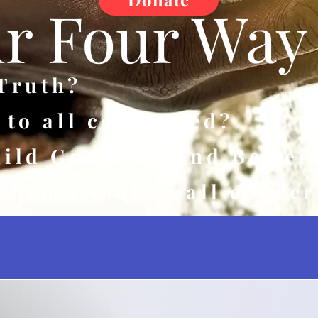
r Four Way 
 Truth?
r to all concerned?
uild Goodwill and Better
e beneficial to all conce