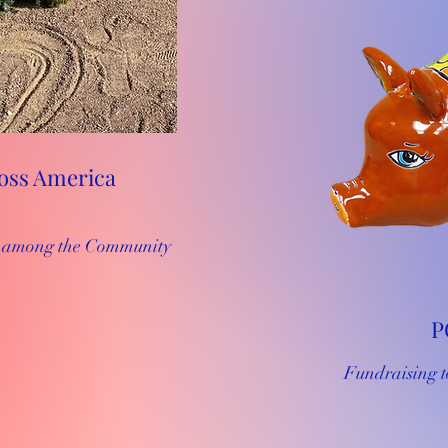
oss America
es among the Community
P
Fundraising t